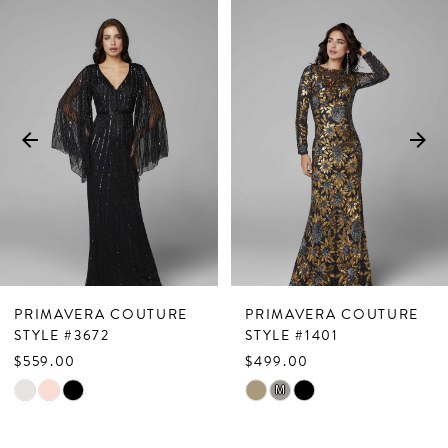
Related
Skip
0
Products
to
1
Carousel
end
2
3
4
5
6
7
PRIMAVERA COUTURE
PRIMAVERA COUTURE
8
STYLE #3672
STYLE #1401
$559.00
$499.00
9
Skip
Skip
M
10
Color
Color