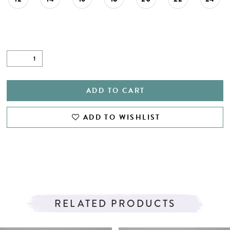
ADD TO CART
ADD TO WISHLIST
RELATED PRODUCTS
PAUSE AUTOPLAY
PREVIOUS SLIDE
NEXT SLIDE