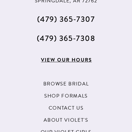
SPRINGDALE, AR 72762
(479) 365‑7307
(479) 365‑7308
VIEW OUR HOURS
BROWSE BRIDAL
SHOP FORMALS
CONTACT US
ABOUT VIOLET'S