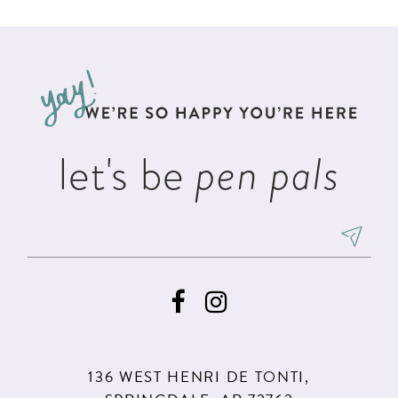
List
List
11
#1eda720777
#b09edd4767
12
to
to
13
end
end
14
let's be
pen pals
136 WEST HENRI DE TONTI,