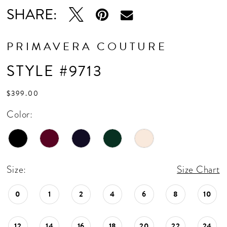
16
SHARE:
17
PRIMAVERA COUTURE
STYLE #9713
$399.00
Color:
Size:
Size Chart
0
1
2
4
6
8
10
12
14
16
18
20
22
24