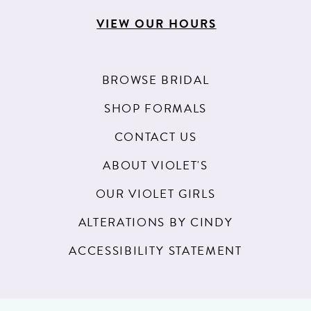
VIEW OUR HOURS
BROWSE BRIDAL
SHOP FORMALS
CONTACT US
ABOUT VIOLET'S
OUR VIOLET GIRLS
ALTERATIONS BY CINDY
ACCESSIBILITY STATEMENT