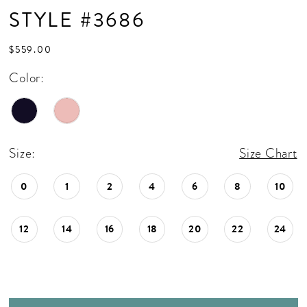
STYLE #3686
$559.00
Color:
Size:
Size Chart
0
1
2
4
6
8
10
12
14
16
18
20
22
24