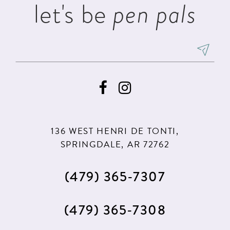
let's be
pen pals
136 WEST HENRI DE TONTI,
SPRINGDALE, AR 72762
(479) 365‑7307
(479) 365‑7308