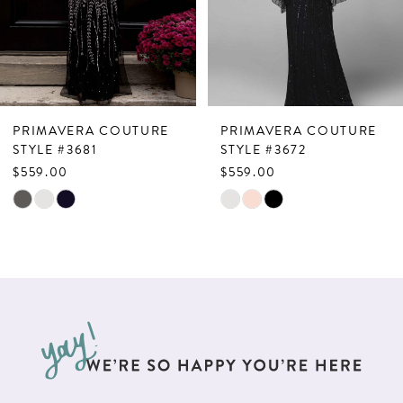
4
5
6
7
PRIMAVERA COUTURE
PRIMAVERA COUTURE
8
STYLE #3681
STYLE #3672
$559.00
$559.00
9
Skip
Skip
10
Color
Color
List
List
11
#00afee2bd6
#2a1e4b45ec
12
to
to
13
end
end
14