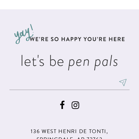
List
List
11
2
#362cfa11dd
#eeb54408e9
12
to
to
3
13
end
end
4
14
5
let's be
pen pals
6
136 WEST HENRI DE TONTI,