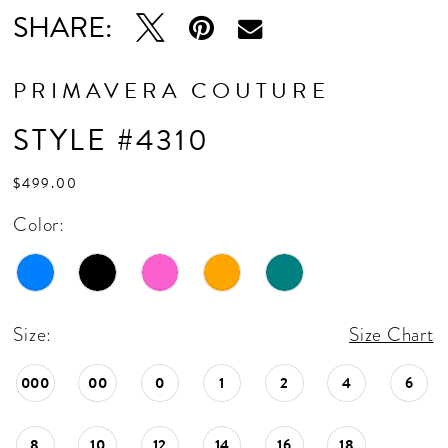
SHARE:
PRIMAVERA COUTURE
STYLE #4310
$499.00
Color:
Size:
Size Chart
000
00
0
1
2
4
6
8
10
12
14
16
18