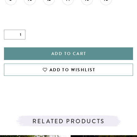
ADD TO CART
ADD TO WISHLIST
RELATED PRODUCTS
PAUSE AUTOPLAY
PREVIOUS SLIDE
NEXT SLIDE