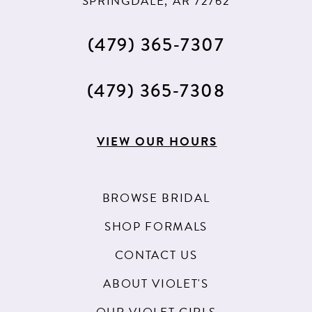
SPRINGDALE, AR 72762
(479) 365‑7307
(479) 365‑7308
VIEW OUR HOURS
BROWSE BRIDAL
SHOP FORMALS
CONTACT US
ABOUT VIOLET'S