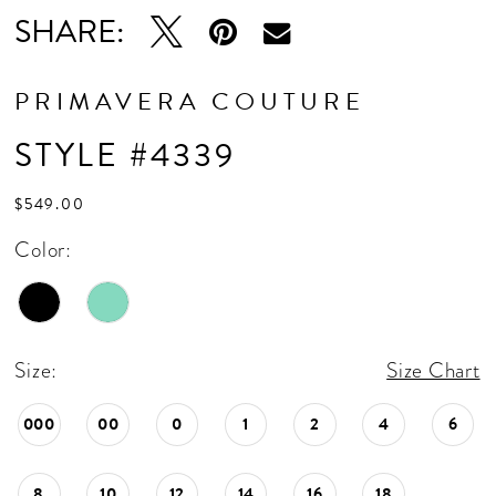
SHARE:
PRIMAVERA COUTURE
STYLE #4339
$549.00
Color:
Size:
Size Chart
000
00
0
1
2
4
6
8
10
12
14
16
18