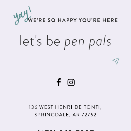
to
to
3
13
end
end
4
14
5
let's be
pen pals
6
136 WEST HENRI DE TONTI,
SPRINGDALE, AR 72762