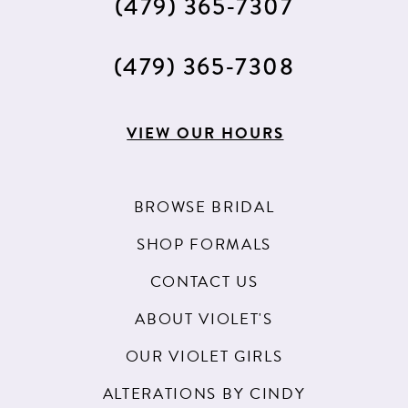
(479) 365‑7307
(479) 365‑7308
VIEW OUR HOURS
BROWSE BRIDAL
SHOP FORMALS
CONTACT US
ABOUT VIOLET'S
OUR VIOLET GIRLS
ALTERATIONS BY CINDY