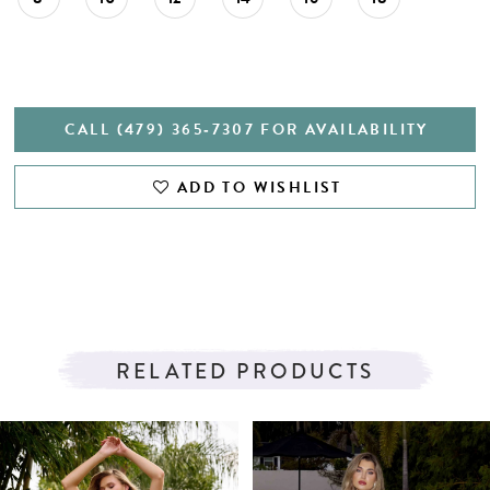
CALL (479) 365‑7307 FOR AVAILABILITY
ADD TO WISHLIST
RELATED PRODUCTS
PAUSE AUTOPLAY
PREVIOUS SLIDE
NEXT SLIDE
Related
Skip
0
Products
to
1