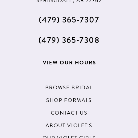
SPRINGDALE, AR 72762
(479) 365‑7307
(479) 365‑7308
VIEW OUR HOURS
BROWSE BRIDAL
SHOP FORMALS
CONTACT US
ABOUT VIOLET'S