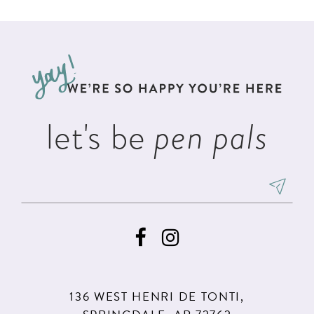
List
List
11
2
#a21b00de6f
#38879b2bcb
12
to
to
3
13
end
end
4
14
5
let's be
pen pals
6
136 WEST HENRI DE TONTI,