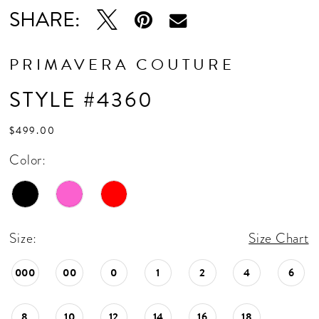
SHARE:
PRIMAVERA COUTURE
STYLE #4360
$499.00
Color:
Size:
Size Chart
000
00
0
1
2
4
6
8
10
12
14
16
18