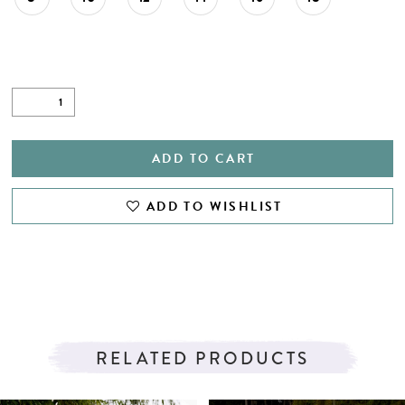
ADD TO CART
ADD TO WISHLIST
RELATED PRODUCTS
PAUSE AUTOPLAY
PREVIOUS SLIDE
NEXT SLIDE