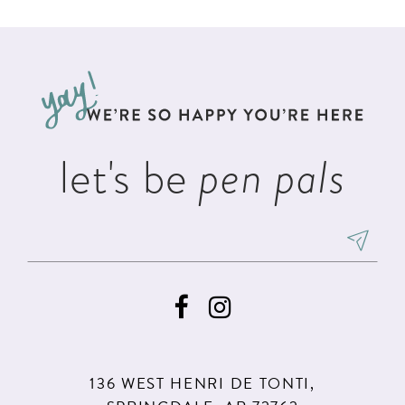
List
List
11
2
#6d8bc47d67
#9c60d5e300
12
to
to
3
13
end
end
4
14
5
let's be
pen pals
6
136 WEST HENRI DE TONTI,