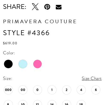
SHARE:
PRIMAVERA COUTURE
STYLE #4366
$619.00
Color:
Size:
Size Chart
000
00
0
1
2
4
6
8
10
12
14
16
18