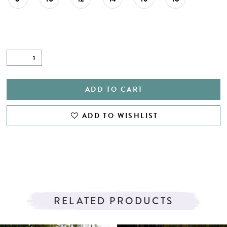
ADD TO CART
ADD TO WISHLIST
RELATED PRODUCTS
PAUSE AUTOPLAY
PREVIOUS SLIDE
NEXT SLIDE