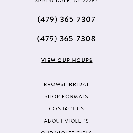
SPRINGDALE, AR 72762
(479) 365‑7307
(479) 365‑7308
VIEW OUR HOURS
BROWSE BRIDAL
SHOP FORMALS
CONTACT US
ABOUT VIOLET'S