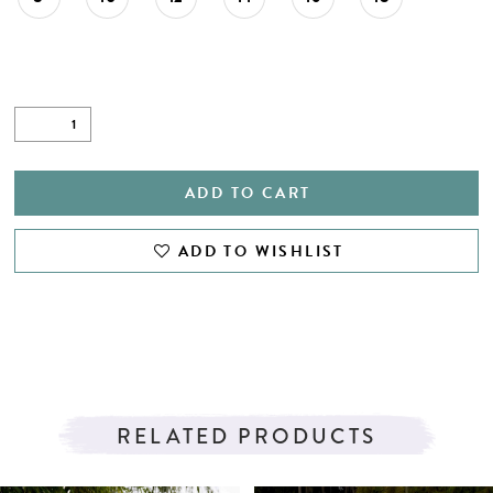
ADD TO CART
ADD TO WISHLIST
RELATED PRODUCTS
PAUSE AUTOPLAY
PREVIOUS SLIDE
NEXT SLIDE