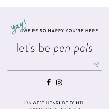
List
List
11
2
#34dd27eadc
#2383b4896d
12
to
to
3
13
end
end
4
14
5
let's be
pen pals
6
136 WEST HENRI DE TONTI,