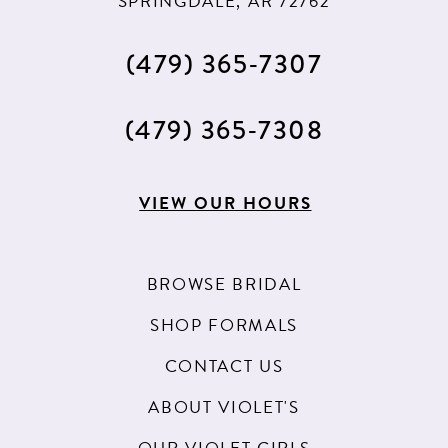
SPRINGDALE, AR 72762
(479) 365‑7307
(479) 365‑7308
VIEW OUR HOURS
BROWSE BRIDAL
SHOP FORMALS
CONTACT US
ABOUT VIOLET'S