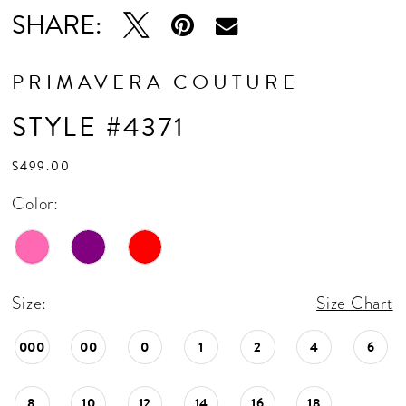
SHARE:
PRIMAVERA COUTURE
STYLE #4371
$499.00
Color:
Size:
Size Chart
000
00
0
1
2
4
6
8
10
12
14
16
18