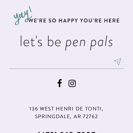
to
to
3
13
end
end
4
14
5
let's be
pen pals
6
136 WEST HENRI DE TONTI,
SPRINGDALE, AR 72762