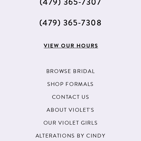
(479) 365‑7307
(479) 365‑7308
VIEW OUR HOURS
BROWSE BRIDAL
SHOP FORMALS
CONTACT US
ABOUT VIOLET'S
OUR VIOLET GIRLS
ALTERATIONS BY CINDY