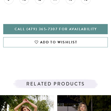
CALL (479) 365‑7307 FOR AVAILABILITY
ADD TO WISHLIST
RELATED PRODUCTS
PAUSE AUTOPLAY
PREVIOUS SLIDE
NEXT SLIDE
Related
Skip
0
Products
to
1