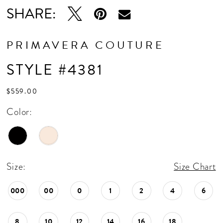
SHARE:
PRIMAVERA COUTURE
STYLE #4381
$559.00
Color:
Size:
Size Chart
000
00
0
1
2
4
6
8
10
12
14
16
18