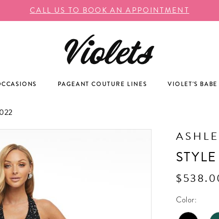
CALL US TO BOOK AN APPOINTMENT
OCCASIONS
PAGEANT COUTURE LINES
VIOLET'S BABE
022
ASHLE
STYLE
$538.0
Color: