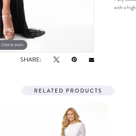
with a high
Click to zoom
Click to zoom
SHARE:
RELATED PRODUCTS