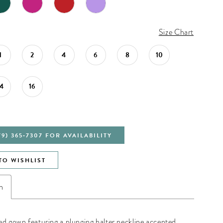
Size Chart
1
2
4
6
8
10
14
16
79) 365‑7307 FOR AVAILABILITY
TO WISHLIST
n
ed gown featuring a plunging halter neckline accented