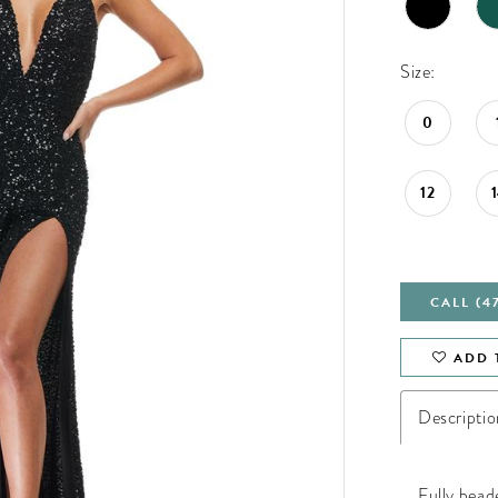
Size:
0
12
CALL (4
ADD 
Descriptio
Fully bead