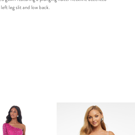
 left leg slit and low back.