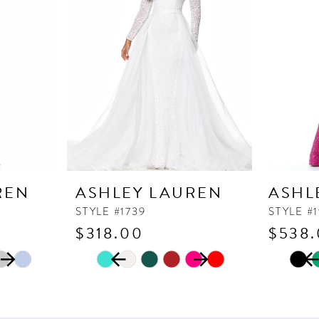
REN
ASHLEY LAUREN
ASHL
STYLE #1739
STYLE #1
$318.00
$538
PAUSE AUTOPLAY
PREVIOUS SLIDE
NEXT SLIDE
PAUSE
PREVI
NEXT 
Skip
Skip
0
0
Color
Color
1
1
List
List
2
2
#7484325fba
#27e8cef