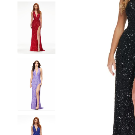
5
5
6
6
7
7
8
8
9
9
10
10
11
11
12
12
13
13
14
14
15
15
16
16
17
17