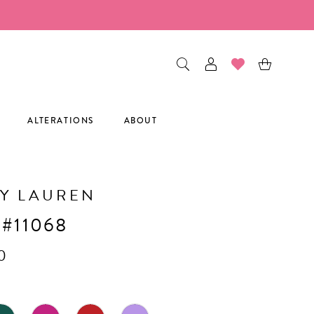
ALTERATIONS
ABOUT
Y LAUREN
 #11068
0