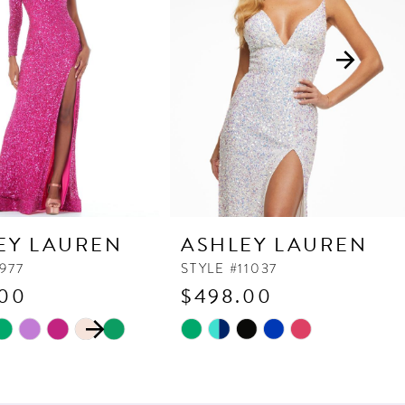
EY LAUREN
ASHLEY LAUREN
977
STYLE #11037
.00
$498.00
 AUTOPLAY
OUS SLIDE
SLIDE
Skip
Color
List
8f7
#b2a33f90b9