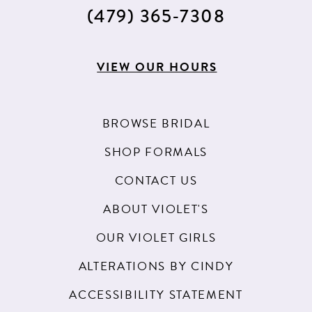
15
(479) 365‑7308
16
17
VIEW OUR HOURS
18
BROWSE BRIDAL
SHOP FORMALS
CONTACT US
ABOUT VIOLET'S
OUR VIOLET GIRLS
ALTERATIONS BY CINDY
ACCESSIBILITY STATEMENT