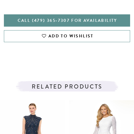
CALL (479) 365‑7307 FOR AVAILABILITY
ADD TO WISHLIST
RELATED PRODUCTS
PAUSE AUTOPLAY
PREVIOUS SLIDE
NEXT SLIDE
Related
Skip
0
Products
to
1
Carousel
end
2