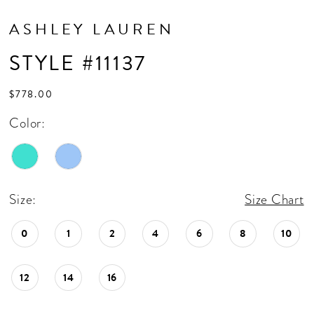
ASHLEY LAUREN
STYLE #11137
$778.00
Color:
Size:
Size Chart
0
1
2
4
6
8
10
12
14
16