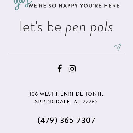
4
4
14
5
5
let's be
pen pals
6
6
7
8
9
10
11
136 WEST HENRI DE TONTI,
12
SPRINGDALE, AR 72762
13
(479) 365‑7307
14