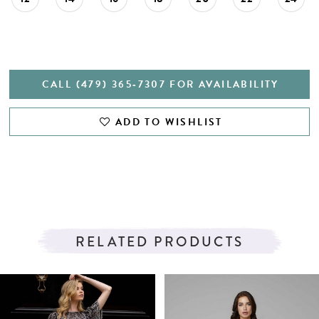
CALL (479) 365‑7307 FOR AVAILABILITY
ADD TO WISHLIST
RELATED PRODUCTS
PAUSE AUTOPLAY
PREVIOUS SLIDE
NEXT SLIDE
Related
Skip
0
Products
to
1