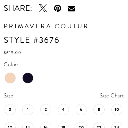
SHARE:
PRIMAVERA COUTURE
STYLE #3676
$619.00
Color:
Size:
Size Chart
0
1
2
4
6
8
10
12
14
16
18
20
22
24