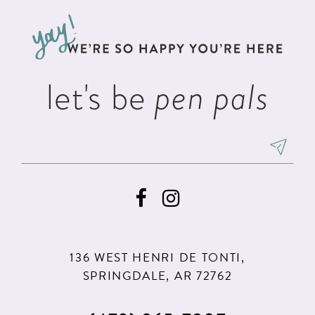
to
to
13
end
end
14
let's be
pen pals
136 WEST HENRI DE TONTI,
SPRINGDALE, AR 72762