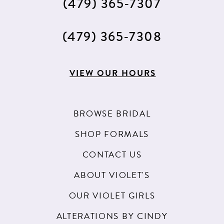
(479) 365‑7307
(479) 365‑7308
VIEW OUR HOURS
BROWSE BRIDAL
SHOP FORMALS
CONTACT US
ABOUT VIOLET'S
OUR VIOLET GIRLS
ALTERATIONS BY CINDY