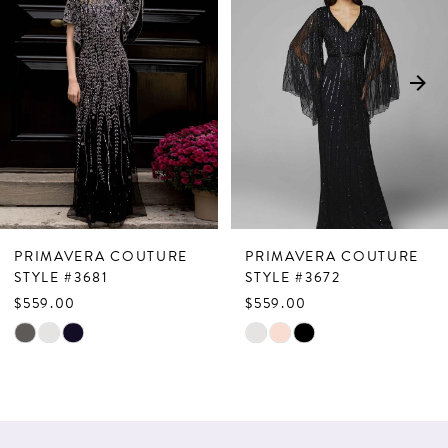
Carousel
end
2
3
4
5
6
7
PRIMAVERA COUTURE
PRIMAVERA COUTURE
8
STYLE #3681
STYLE #3672
$559.00
$559.00
9
Skip
Skip
10
Color
Color
List
List
11
#a1705d2865
#d1effe8929
12